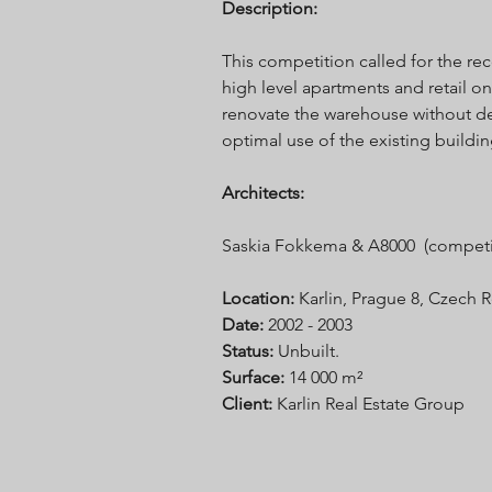
Description:
This competition called for the re
high level apartments and retail on
renovate the warehouse without dem
optimal use of the existing building
Architects:
Saskia Fokkema & A8000 (competi
Location:
Karlin, Prague 8, Czech 
Date:
2002 - 2003
Status:
Unbuilt.
Surface:
14 000 m²
Client:
Karlin Real Estate Group