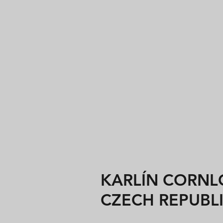
KARLÍN CORNLO
CZECH REPUBL