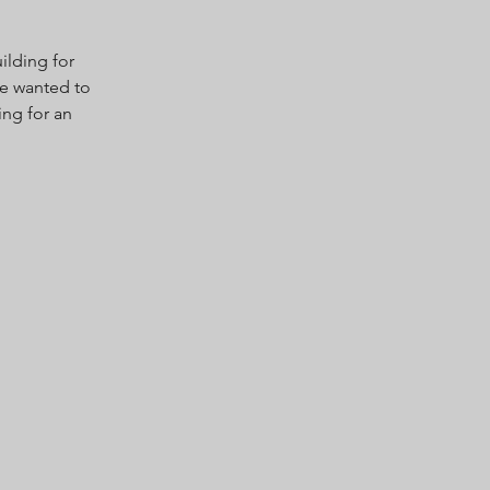
ilding for
 we wanted to
ing for an