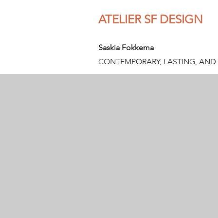
ATELIER SF DESIGN
Saskia Fokkema
CONTEMPORARY, LASTING, AND 