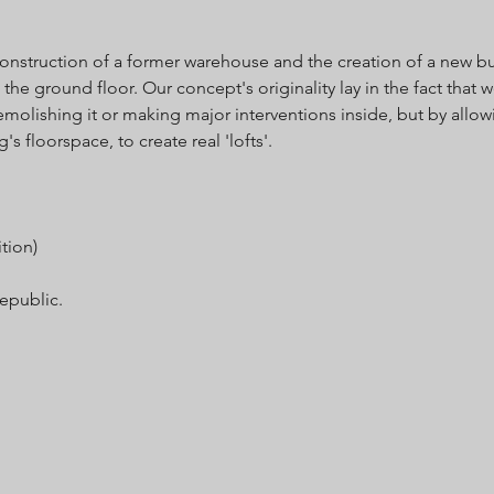
construction of a former warehouse and the creation of a new bu
 the ground floor. Our concept's originality lay in the fact that
olishing it or making major interventions inside, but by allow
's floorspace, to create real 'lofts'.
tion)
Republic.