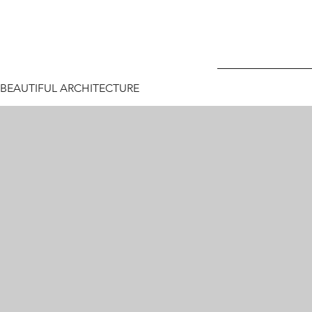
BEAUTIFUL ARCHITECTURE