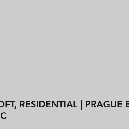
FT, RESIDENTIAL | PRAGUE 8
IC