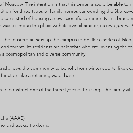
of Moscow. The intention is that this center should be able to ri
petition for three types of family homes surrounding the Skolkov
e consisted of housing a new scientific community in a brand
m was to imbue the place with its own character, its own
genius l
of the masterplan sets up the campus to be like a series of islan
 and forests. Its residents are scientists who are inventing the 
m a cosmopolitan and diverse community.
and allows the community to benefit from winter sports, like ska
 function like a retaining water basin.
o construct one of the three types of housing - the family villa
́chu (AAAB)
ino and Saskia Fokkema