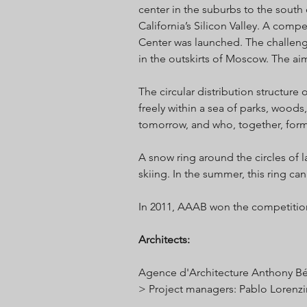
center in the suburbs to the south 
California’s Silicon Valley. A com
Center was launched. The challeng
in the outskirts of Moscow. The ai
The circular distribution structure 
freely within a sea of parks, woods,
tomorrow, and who, together, for
A snow ring around the circles of l
skiing. In the summer, this ring can
In 2011, AAAB won the competition t
Architects
:
Agence d'Architecture Anthony Be
> Project managers: Pablo Lorenz