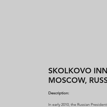
SKOLKOVO INNO
MOSCOW, RUSS
Description:
In early 2010, the Russian Preside