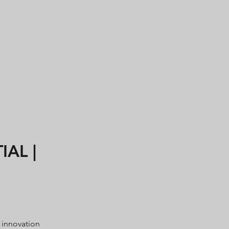
AL |
 innovation