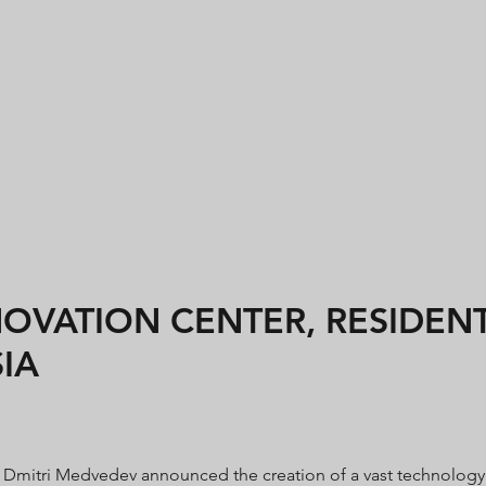
VATION CENTER, RESIDENTI
IA
nt Dmitri Medvedev announced the creation of a vast technology