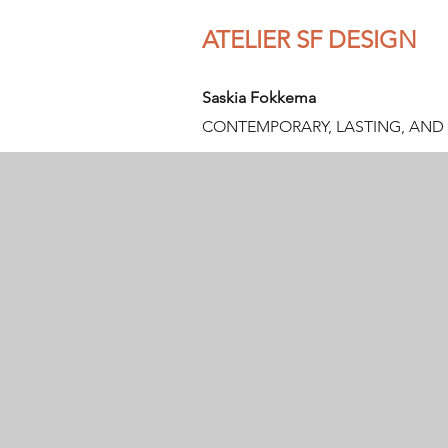
ATELIER SF DESIGN
Saskia Fokkema
CONTEMPORARY, LASTING, AND 