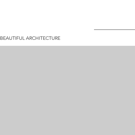
BEAUTIFUL ARCHITECTURE