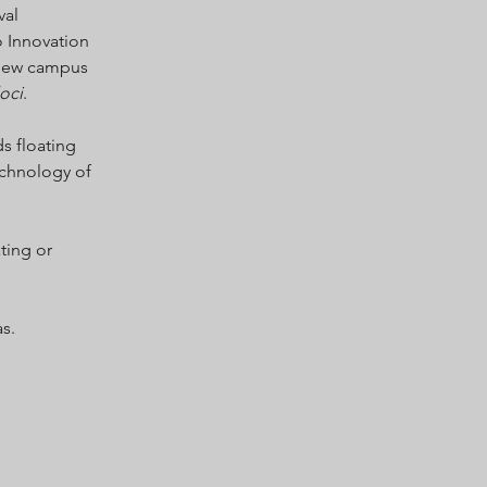
val
o Innovation
 new campus
oci
.
ds floating
technology of
ting or
s.